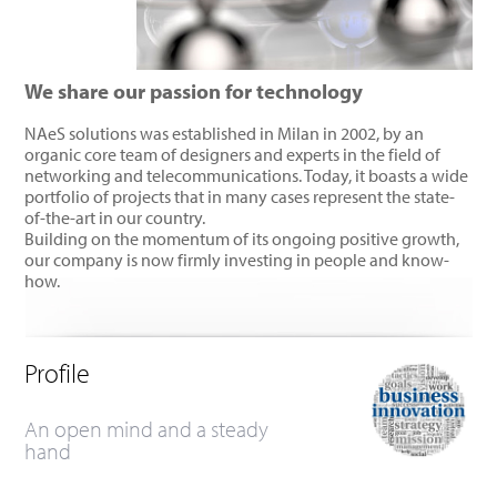
We share our passion for technology
NAeS solutions was established in Milan in 2002, by an
organic core team of designers and experts in the field of
networking and telecommunications. Today, it boasts a wide
portfolio of projects that in many cases represent the state-
of-the-art in our country.
Building on the momentum of its ongoing positive growth,
our company is now firmly investing in people and know-
how.
Profile
An open mind and a steady
hand