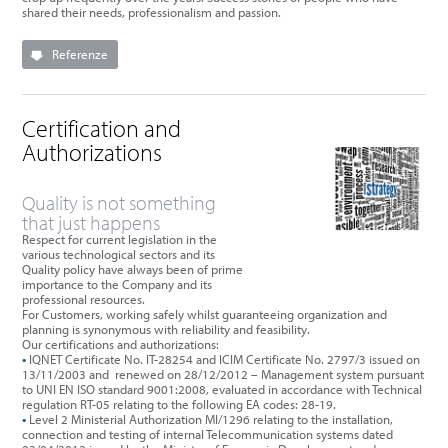
shared their needs, professionalism and passion.
Referenze
Certification and
Authorizations
Quality is not something
that just happens
Respect for current legislation in the
various technological sectors and its
Quality policy have always been of prime
importance to the Company and its
professional resources.
For Customers, working safely whilst guaranteeing organization and
planning is synonymous with reliability and feasibility.
Our certifications and authorizations:
•
IQNET Certificate No. IT-28254 and ICIM Certificate No. 2797/3 issued on
13/11/2003 and renewed on 28/12/2012 – Management system pursuant
to UNI EN ISO standard 9001:2008, evaluated in accordance with Technical
regulation RT-05 relating to the following EA codes: 28-19.
•
Level 2 Ministerial Authorization MI/1296 relating to the installation,
connection and testing of internal Telecommunication systems dated