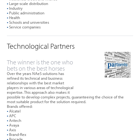
•
Large-scale distribution
•
Industry
•
Public administration
•
Health
•
Schools and universities
•
Service companies
Technological Partners
The winner is the one who
bets on the best horses
Over the years NAeS solutions has
refined its technical and business
relationships with the best market
players in various areas of technological
expertise. This approach also makes it
possible to develop complex projects, guaranteeing the choice of the
most suitable product for the solution required.
Brands offered:
•
Alcatel
•
APC
•
Aritech
•
Avaya
•
Axis
•
Brand-Rex
•
Brocade