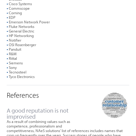
•
Cisco Systems
•
Commscope
•
Corning
•
EDP
•
Emerson Network Power
•
Fluke Networks
•
General Electric
•
HP Networking
•
Notifier
•
OSI Rosenberger
•
Panduit
•
R&M
•
Rittal
•
Siemens
•
Sony
•
Tecnosteel
•
Tyco Electronics
References
A good reputation is not
improvised
As a result of combining values such as
competence, professionalism and
competitiveness, NAeS solutions' list of references includes names that
crop up frequently over the years. Success stories of people who have