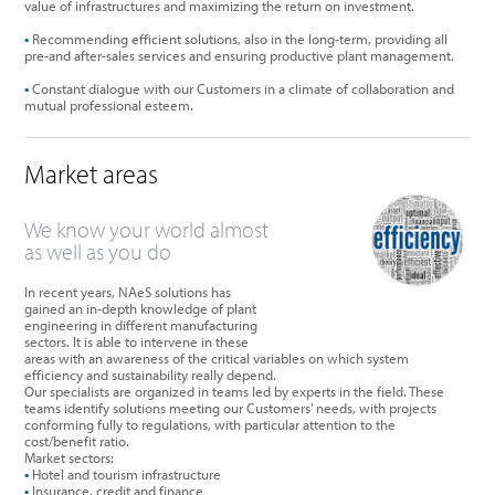
value of infrastructures and maximizing the return on investment.
•
Recommending efficient solutions, also in the long-term, providing all
pre-and after-sales services and ensuring productive plant management.
•
Constant dialogue with our Customers in a climate of collaboration and
mutual professional esteem.
Market areas
We know your world almost
as well as you do
In recent years, NAeS solutions has
gained an in-depth knowledge of plant
engineering in different manufacturing
sectors. It is able to intervene in these
areas with an awareness of the critical variables on which system
efficiency and sustainability really depend.
Our specialists are organized in teams led by experts in the field. These
teams identify solutions meeting our Customers' needs, with projects
conforming fully to regulations, with particular attention to the
cost/benefit ratio.
Market sectors:
•
Hotel and tourism infrastructure
•
Insurance, credit and finance