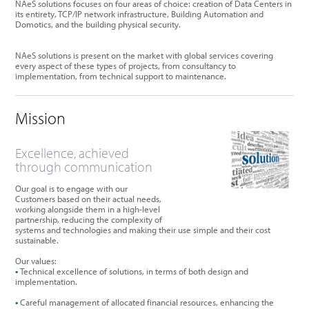
NAeS solutions focuses on four areas of choice: creation of Data Centers in
its entirety, TCP/IP network infrastructure, Building Automation and
Domotics, and the building physical security.
NAeS solutions is present on the market with global services covering
every aspect of these types of projects, from consultancy to
implementation, from technical support to maintenance.
Mission
Excellence, achieved
through communication
Our goal is to engage with our
Customers based on their actual needs,
working alongside them in a high-level
partnership, reducing the complexity of
systems and technologies and making their use simple and their cost
sustainable.
Our values:
•
Technical excellence of solutions, in terms of both design and
implementation.
•
Careful management of allocated financial resources, enhancing the