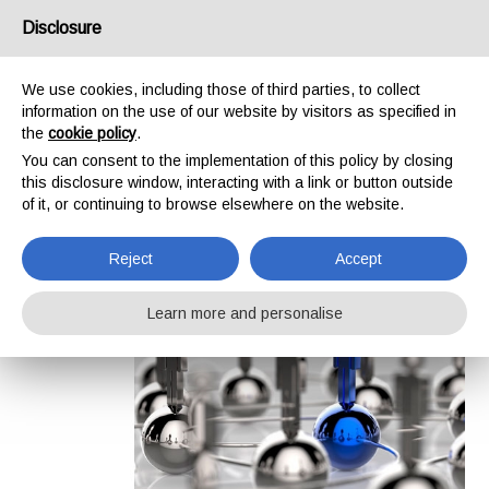
/
IT
EN
Disclosure
We use cookies, including those of third parties, to collect
information on the use of our website by visitors as specified in
Menu
the
cookie policy
.
You can consent to the implementation of this policy by closing
Home
>
Company
this disclosure window, interacting with a link or button outside
Company
of it, or continuing to browse elsewhere on the website.
Reject
Accept
Learn more and personalise