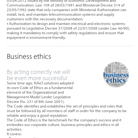
03/04/2012 issued by the Ministry of Economic Development and
Communication. Law 109 of 28/03/1991 and Ministerial Decree 314 of
23/05/1992 state that only companies with Ministerial Authorization can
install, test, and maintain telecommunication systems and supply
customers with the necessary documentation.
•
Authorization to design and maintain electrical and electronic systems
pursuant to Legislative Decree 37/2008 of 22/01/2008 (under Law 46/90),
making it mandatory to comply with safety regulations and ensure that
equipment is environment-friendly.
Business ethics
By acting correctly we will
be even more successful
Some time ago, NAeS solutions adopted
its own Code of Ethics as a fundamental
element of the Organizational and
Management Model (under Legislative
Decree No. 231 of 8th June 2001).
The Code identifies and establishes the set of principles and rules that
must be followed by all members of staff in order for the company to be
reliable and enjoy a good reputation.
The Code of Ethics is the benchmark for the company's success and it
embodies our corporate culture, business principles and ethics in all
activities.
It covers: